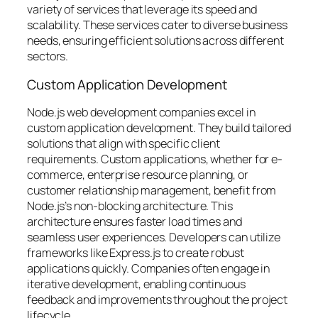
variety of services that leverage its speed and
scalability. These services cater to diverse business
needs, ensuring efficient solutions across different
sectors.
Custom Application Development
Node.js web development companies excel in
custom application development. They build tailored
solutions that align with specific client
requirements. Custom applications, whether for e-
commerce, enterprise resource planning, or
customer relationship management, benefit from
Node.js’s non-blocking architecture. This
architecture ensures faster load times and
seamless user experiences. Developers can utilize
frameworks like Express.js to create robust
applications quickly. Companies often engage in
iterative development, enabling continuous
feedback and improvements throughout the project
lifecycle.