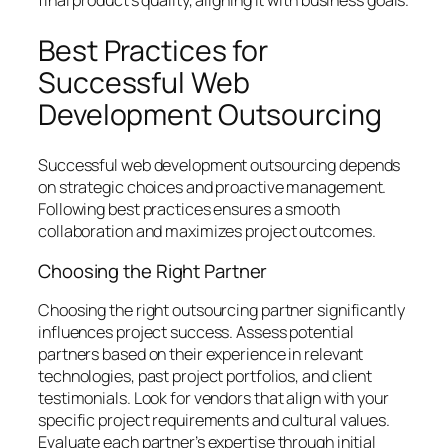
Best Practices for
Successful Web
Development Outsourcing
Successful web development outsourcing depends
on strategic choices and proactive management.
Following best practices ensures a smooth
collaboration and maximizes project outcomes.
Choosing the Right Partner
Choosing the right outsourcing partner significantly
influences project success. Assess potential
partners based on their experience in relevant
technologies, past project portfolios, and client
testimonials. Look for vendors that align with your
specific project requirements and cultural values.
Evaluate each partner’s expertise through initial