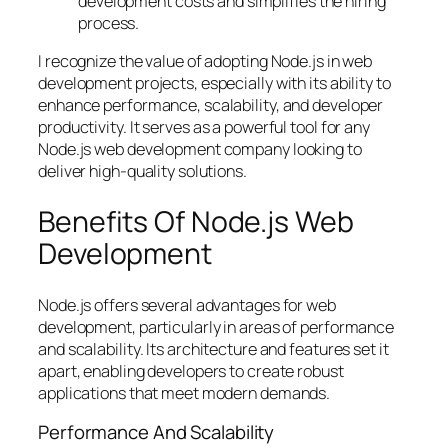
development costs and simplifies the hiring
process.
I recognize the value of adopting Node.js in web
development projects, especially with its ability to
enhance performance, scalability, and developer
productivity. It serves as a powerful tool for any
Node.js web development company looking to
deliver high-quality solutions.
Benefits Of Node.js Web
Development
Node.js offers several advantages for web
development, particularly in areas of performance
and scalability. Its architecture and features set it
apart, enabling developers to create robust
applications that meet modern demands.
Performance And Scalability