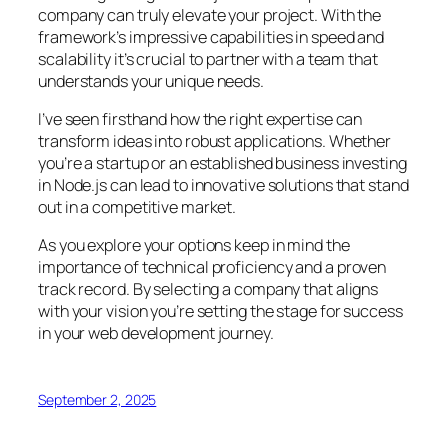
company can truly elevate your project. With the
framework’s impressive capabilities in speed and
scalability it’s crucial to partner with a team that
understands your unique needs.
I’ve seen firsthand how the right expertise can
transform ideas into robust applications. Whether
you’re a startup or an established business investing
in Node.js can lead to innovative solutions that stand
out in a competitive market.
As you explore your options keep in mind the
importance of technical proficiency and a proven
track record. By selecting a company that aligns
with your vision you’re setting the stage for success
in your web development journey.
September 2, 2025