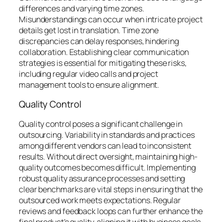
differences and varying time zones.
Misunderstandings can occur when intricate project
details get lost in translation. Time zone
discrepancies can delay responses, hindering
collaboration. Establishing clear communication
strategies is essential for mitigating these risks,
including regular video calls and project
management tools to ensure alignment.
Quality Control
Quality control poses a significant challenge in
outsourcing. Variability in standards and practices
among different vendors can lead to inconsistent
results. Without direct oversight, maintaining high-
quality outcomes becomes difficult. Implementing
robust quality assurance processes and setting
clear benchmarks are vital steps in ensuring that the
outsourced work meets expectations. Regular
reviews and feedback loops can further enhance the
final product’s quality, aligning it with business goals.