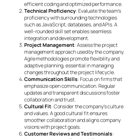
efficient coding and optimized performance.
Technical Proficiency
: Evaluate the team’s
proficiency with surrounding technologies
such as JavaScript, databases, and APIs. A
well-rounded skill set enables seamless
integration and development.
Project Management
: Assess the project
management approach used by the company.
Agile methodologies promote flexibility and
adaptive planning, essential in managing
changes throughout the project lifecycle.
Communication Skills
: Focus on firms that
emphasize open communication. Regular
updates and transparent discussions foster
collaboration and trust.
Cultural Fit
: Consider the company’s culture
and values. A good cultural fit ensures
smoother collaboration and aligns company
visions with project goals.
Customer Reviews and Testimonials
: