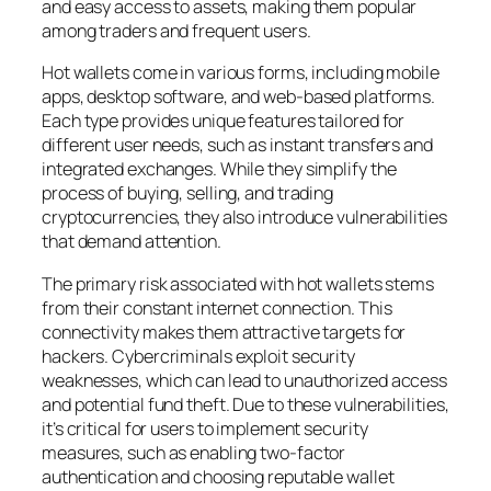
and easy access to assets, making them popular
among traders and frequent users.
Hot wallets come in various forms, including mobile
apps, desktop software, and web-based platforms.
Each type provides unique features tailored for
different user needs, such as instant transfers and
integrated exchanges. While they simplify the
process of buying, selling, and trading
cryptocurrencies, they also introduce vulnerabilities
that demand attention.
The primary risk associated with hot wallets stems
from their constant internet connection. This
connectivity makes them attractive targets for
hackers. Cybercriminals exploit security
weaknesses, which can lead to unauthorized access
and potential fund theft. Due to these vulnerabilities,
it’s critical for users to implement security
measures, such as enabling two-factor
authentication and choosing reputable wallet