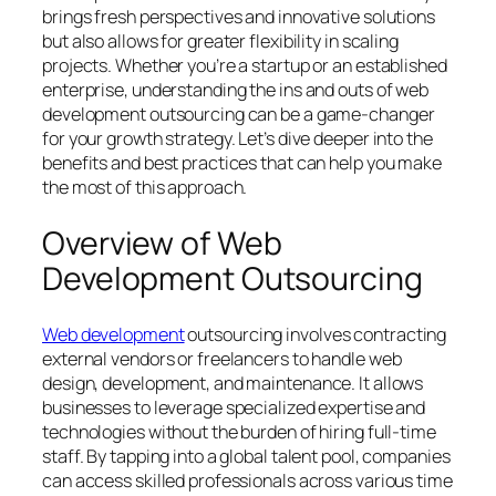
brings fresh perspectives and innovative solutions
but also allows for greater flexibility in scaling
projects. Whether you’re a startup or an established
enterprise, understanding the ins and outs of web
development outsourcing can be a game-changer
for your growth strategy. Let’s dive deeper into the
benefits and best practices that can help you make
the most of this approach.
Overview of Web
Development Outsourcing
Web development
outsourcing involves contracting
external vendors or freelancers to handle web
design, development, and maintenance. It allows
businesses to leverage specialized expertise and
technologies without the burden of hiring full-time
staff. By tapping into a global talent pool, companies
can access skilled professionals across various time