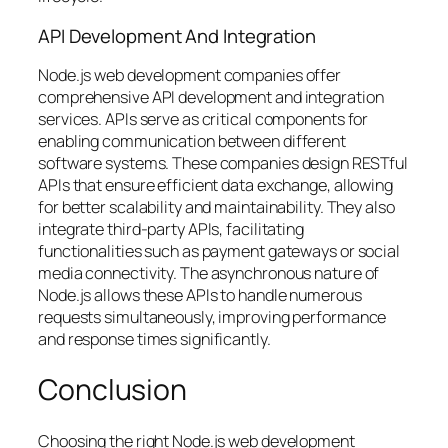
API Development And Integration
Node.js web development companies offer
comprehensive API development and integration
services. APIs serve as critical components for
enabling communication between different
software systems. These companies design RESTful
APIs that ensure efficient data exchange, allowing
for better scalability and maintainability. They also
integrate third-party APIs, facilitating
functionalities such as payment gateways or social
media connectivity. The asynchronous nature of
Node.js allows these APIs to handle numerous
requests simultaneously, improving performance
and response times significantly.
Conclusion
Choosing the right Node.js web development