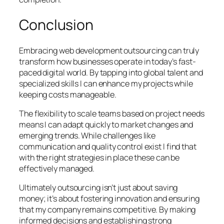
Conclusion
Embracing web development outsourcing can truly
transform how businesses operate in today’s fast-
paced digital world. By tapping into global talent and
specialized skills I can enhance my projects while
keeping costs manageable.
The flexibility to scale teams based on project needs
means I can adapt quickly to market changes and
emerging trends. While challenges like
communication and quality control exist I find that
with the right strategies in place these can be
effectively managed.
Ultimately outsourcing isn’t just about saving
money; it’s about fostering innovation and ensuring
that my company remains competitive. By making
informed decisions and establishing strong