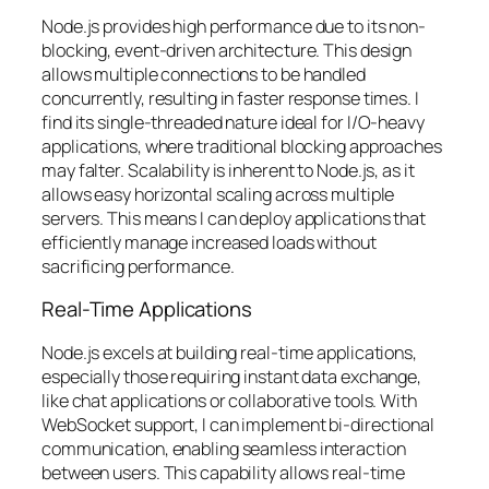
Node.js provides high performance due to its non-
blocking, event-driven architecture. This design
allows multiple connections to be handled
concurrently, resulting in faster response times. I
find its single-threaded nature ideal for I/O-heavy
applications, where traditional blocking approaches
may falter. Scalability is inherent to Node.js, as it
allows easy horizontal scaling across multiple
servers. This means I can deploy applications that
efficiently manage increased loads without
sacrificing performance.
Real-Time Applications
Node.js excels at building real-time applications,
especially those requiring instant data exchange,
like chat applications or collaborative tools. With
WebSocket support, I can implement bi-directional
communication, enabling seamless interaction
between users. This capability allows real-time