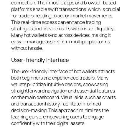
connection. Their mobile apps and browser-based
platforms enable swift transactions, which is crucial
for traders needing to act on market movements.
This real-time access can enhance trading
strategies and provide users with instant liquidity.
Many hot wallets sync across devices, making it
easy to manage assets from multiple platforms
without hassle.
User-Friendly Interface
The user-friendly interface of hot wallets attracts
both beginners and experienced traders. Many
wallets prioritize intuitive designs, showcasing
straightforward navigation and essential features
on the main dashboard. Visual aids, such as charts
and transaction history, facilitate informed
decision-making. This approach minimizes the
learning curve, empowering users to engage
confidently with their digital assets.