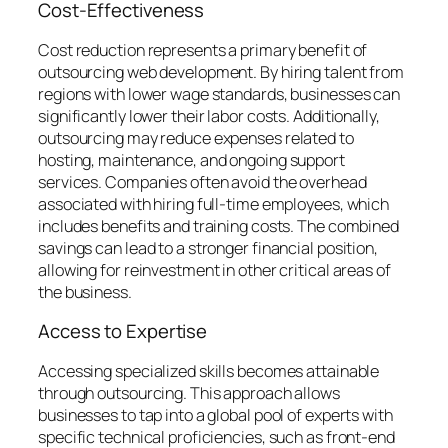
Cost-Effectiveness
Cost reduction represents a primary benefit of
outsourcing web development. By hiring talent from
regions with lower wage standards, businesses can
significantly lower their labor costs. Additionally,
outsourcing may reduce expenses related to
hosting, maintenance, and ongoing support
services. Companies often avoid the overhead
associated with hiring full-time employees, which
includes benefits and training costs. The combined
savings can lead to a stronger financial position,
allowing for reinvestment in other critical areas of
the business.
Access to Expertise
Accessing specialized skills becomes attainable
through outsourcing. This approach allows
businesses to tap into a global pool of experts with
specific technical proficiencies, such as front-end