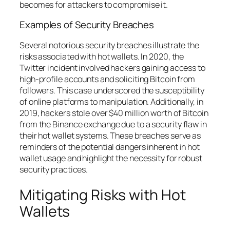
becomes for attackers to compromise it.
Examples of Security Breaches
Several notorious security breaches illustrate the
risks associated with hot wallets. In 2020, the
Twitter incident involved hackers gaining access to
high-profile accounts and soliciting Bitcoin from
followers. This case underscored the susceptibility
of online platforms to manipulation. Additionally, in
2019, hackers stole over $40 million worth of Bitcoin
from the Binance exchange due to a security flaw in
their hot wallet systems. These breaches serve as
reminders of the potential dangers inherent in hot
wallet usage and highlight the necessity for robust
security practices.
Mitigating Risks with Hot
Wallets