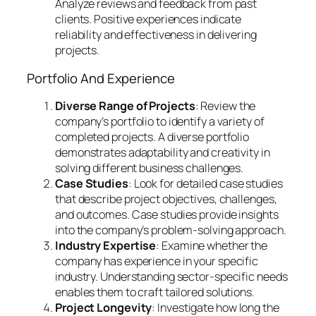
Analyze reviews and feedback from past
clients. Positive experiences indicate
reliability and effectiveness in delivering
projects.
Portfolio And Experience
Diverse Range of Projects
: Review the
company’s portfolio to identify a variety of
completed projects. A diverse portfolio
demonstrates adaptability and creativity in
solving different business challenges.
Case Studies
: Look for detailed case studies
that describe project objectives, challenges,
and outcomes. Case studies provide insights
into the company’s problem-solving approach.
Industry Expertise
: Examine whether the
company has experience in your specific
industry. Understanding sector-specific needs
enables them to craft tailored solutions.
Project Longevity
: Investigate how long the