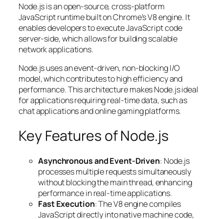
Node.js is an open-source, cross-platform
JavaScript runtime built on Chrome’s V8 engine. It
enables developers to execute JavaScript code
server-side, which allows for building scalable
network applications.
Node.js uses an event-driven, non-blocking I/O
model, which contributes to high efficiency and
performance. This architecture makes Node.js ideal
for applications requiring real-time data, such as
chat applications and online gaming platforms.
Key Features of Node.js
Asynchronous and Event-Driven
: Node.js
processes multiple requests simultaneously
without blocking the main thread, enhancing
performance in real-time applications.
Fast Execution
: The V8 engine compiles
JavaScript directly into native machine code,