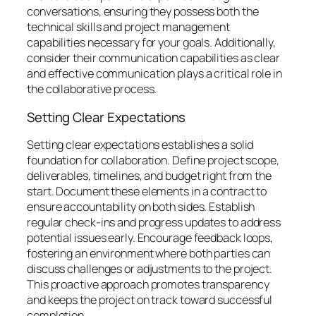
conversations, ensuring they possess both the
technical skills and project management
capabilities necessary for your goals. Additionally,
consider their communication capabilities as clear
and effective communication plays a critical role in
the collaborative process.
Setting Clear Expectations
Setting clear expectations establishes a solid
foundation for collaboration. Define project scope,
deliverables, timelines, and budget right from the
start. Document these elements in a contract to
ensure accountability on both sides. Establish
regular check-ins and progress updates to address
potential issues early. Encourage feedback loops,
fostering an environment where both parties can
discuss challenges or adjustments to the project.
This proactive approach promotes transparency
and keeps the project on track toward successful
completion.