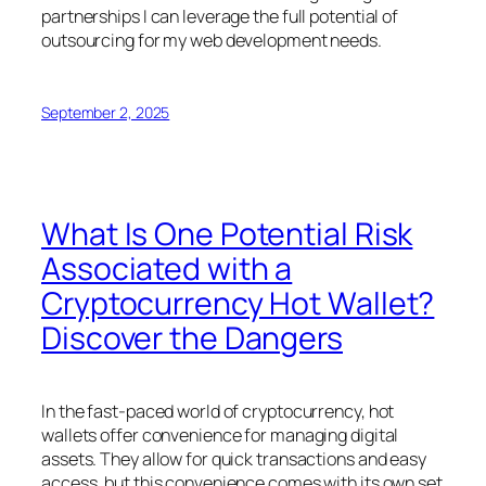
partnerships I can leverage the full potential of
outsourcing for my web development needs.
September 2, 2025
What Is One Potential Risk
Associated with a
Cryptocurrency Hot Wallet?
Discover the Dangers
In the fast-paced world of cryptocurrency, hot
wallets offer convenience for managing digital
assets. They allow for quick transactions and easy
access, but this convenience comes with its own set