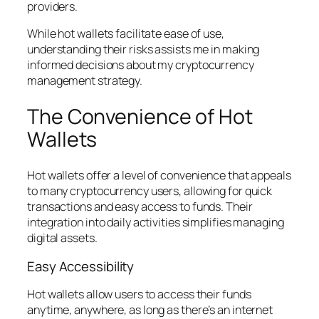
providers.
While hot wallets facilitate ease of use,
understanding their risks assists me in making
informed decisions about my cryptocurrency
management strategy.
The Convenience of Hot
Wallets
Hot wallets offer a level of convenience that appeals
to many cryptocurrency users, allowing for quick
transactions and easy access to funds. Their
integration into daily activities simplifies managing
digital assets.
Easy Accessibility
Hot wallets allow users to access their funds
anytime, anywhere, as long as there’s an internet