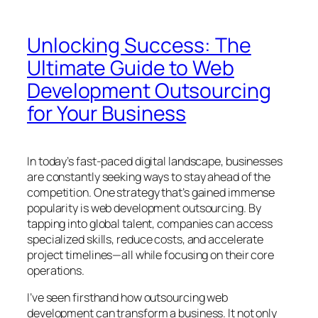
Unlocking Success: The
Ultimate Guide to Web
Development Outsourcing
for Your Business
In today’s fast-paced digital landscape, businesses
are constantly seeking ways to stay ahead of the
competition. One strategy that’s gained immense
popularity is web development outsourcing. By
tapping into global talent, companies can access
specialized skills, reduce costs, and accelerate
project timelines—all while focusing on their core
operations.
I’ve seen firsthand how outsourcing web
development can transform a business. It not only