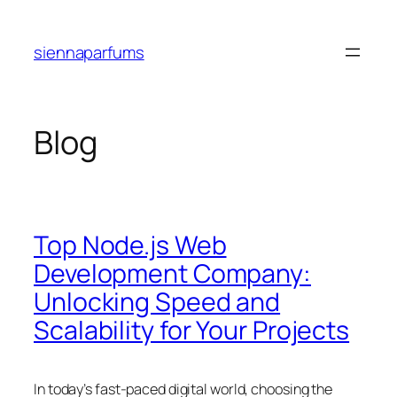
Skip
to
siennaparfums
content
Blog
Top Node.js Web
Development Company:
Unlocking Speed and
Scalability for Your Projects
In today’s fast-paced digital world, choosing the