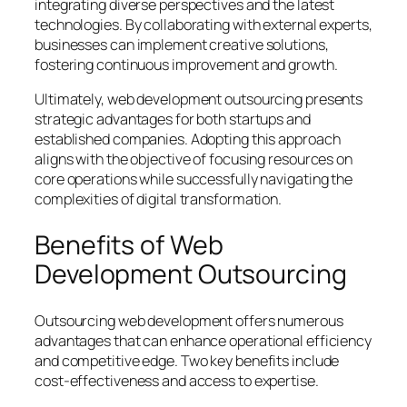
integrating diverse perspectives and the latest
technologies. By collaborating with external experts,
businesses can implement creative solutions,
fostering continuous improvement and growth.
Ultimately, web development outsourcing presents
strategic advantages for both startups and
established companies. Adopting this approach
aligns with the objective of focusing resources on
core operations while successfully navigating the
complexities of digital transformation.
Benefits of Web
Development Outsourcing
Outsourcing web development offers numerous
advantages that can enhance operational efficiency
and competitive edge. Two key benefits include
cost-effectiveness and access to expertise.