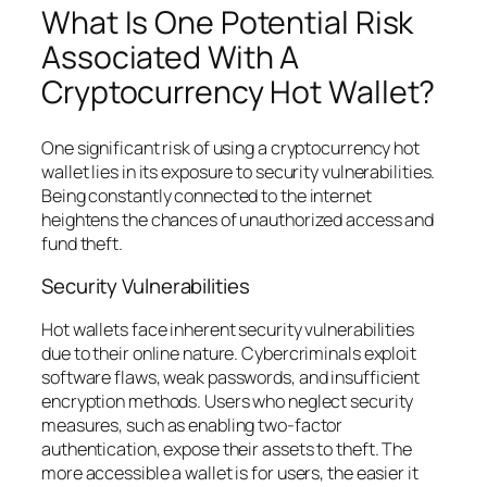
What Is One Potential Risk
Associated With A
Cryptocurrency Hot Wallet?
One significant risk of using a cryptocurrency hot
wallet lies in its exposure to security vulnerabilities.
Being constantly connected to the internet
heightens the chances of unauthorized access and
fund theft.
Security Vulnerabilities
Hot wallets face inherent security vulnerabilities
due to their online nature. Cybercriminals exploit
software flaws, weak passwords, and insufficient
encryption methods. Users who neglect security
measures, such as enabling two-factor
authentication, expose their assets to theft. The
more accessible a wallet is for users, the easier it