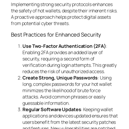
Implementing strong security protocols enhances
the safety of hot wallets, despite their inherent risks.
A proactive approach helps protect digital assets
from potential cyber threats.
Best Practices for Enhanced Security
Use Two-Factor Authentication (2FA)
:
Enabling 2FA provides an added layer of
security, requiring a second form of
verification during login attempts. This greatly
reduces the risk of unauthorized access.
Create Strong, Unique Passwords
: Using
long, complex passwords for your hot wallet
minimizes the likelihood of brute force
attacks. Avoid common phrases or easily
guessable information.
Regular Software Updates
: Keeping wallet
applications and devices updated ensures that
users benefit from the latest security patches
and features. New vulnerabilities are patched