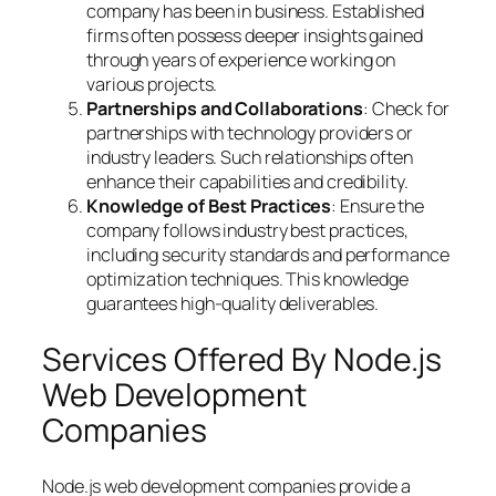
company has been in business. Established
firms often possess deeper insights gained
through years of experience working on
various projects.
Partnerships and Collaborations
: Check for
partnerships with technology providers or
industry leaders. Such relationships often
enhance their capabilities and credibility.
Knowledge of Best Practices
: Ensure the
company follows industry best practices,
including security standards and performance
optimization techniques. This knowledge
guarantees high-quality deliverables.
Services Offered By Node.js
Web Development
Companies
Node.js web development companies provide a