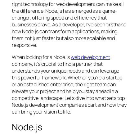
right technology for web development can make all
the difference. Node.js has emerged as a game-
changer, offering speed and efficiency that
businesses crave. As a developer, I’ve seen firsthand
how Node.js can transform applications, making
them not just faster but also more scalable and
responsive.
When looking for a Node.js
web development
company, it’s crucial to find a partner that
understands your unique needs and can leverage
this powerful framework. Whether you’re a startup
or an established enterprise, the right team can
elevate your project and help you stay ahead in a
competitive landscape. Let’s dive into what sets top
Node.js development companies apart and how they
can bring your vision to life.
Node.js