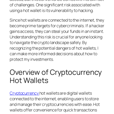
of challenges. One significant risk associated with
using a hot wallet is its vulnerability to hacking.
Since hot wallets are connected to the internet, they
become prime targets for cybercriminals. If a hacker
gains access, they can steal your funds in an instant.
Understanding this risk is crucial for anyone looking
to navigate the crypto landscape safely. By
recognizing the potential dangers of hot wallets, I
can make more informed decisions about how to
protect my investments.
Overview of Cryptocurrency
Hot Wallets
Cryptocurrency
hot wallets are digital wallets
connected to the internet, enabling users to store
and manage their cryptocurrencies with ease. Hot
wallets offer convenience for quick transactions