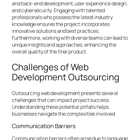
and back-end development, user experience design,
and cybersecurity. Engaging with talented
professionals who possess the latest industry
knowledge ensures the project incorporates
innovative solutions and best practices.
Furthermore, working with diverse teams can lead to
unique insights and approaches, enhancing the
overall quality of the final product.
Challenges of Web
Development Outsourcing
Outsourcing web development presents several
challenges that can impact project success.
Understanding these potential pitfalls helps
businesses navigate the complexities involved.
Communication Barriers
Communication barriers often arise due to language