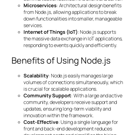
Microservices
: Architectural design benefits
from Node.js, allowing applications to break
down functionalities into smaller, manageable
services.
Internet of Things (IoT)
: Node.js supports
the massive data exchange in IoT applications,
responding to events quickly and efficiently.
Benefits of Using Node.js
Scalability
: Node.js easily manages large
volumes of connections simultaneously, which
is crucial for scalable applications.
Community Support
: With a large and active
community, developers receive support and
updates, ensuring long-term viability and
innovation within the framework.
Cost-Effective
: Using a single language for
front and back-end development reduces