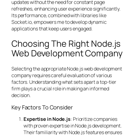
updates without the need for constant page
refreshes, enhancing user experience significantly.
Its performance, combined with libraries like
Socket.io, empowers me to develop dynamic
applications that keep users engaged.
Choosing The Right Node.js
Web Development Company
Selecting the appropriate Node.js web development
company requires careful evaluation of various
factors. Understanding what sets apart a top-tier
firm plays a crucial role in making an informed
decision.
Key Factors To Consider
Expertise in Node.js
: Prioritize companies
with proven expertise in Node.js development.
Their familiarity with Node.js features ensures