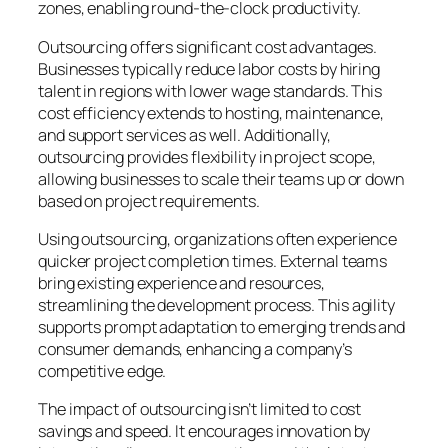
zones, enabling round-the-clock productivity.
Outsourcing offers significant cost advantages.
Businesses typically reduce labor costs by hiring
talent in regions with lower wage standards. This
cost efficiency extends to hosting, maintenance,
and support services as well. Additionally,
outsourcing provides flexibility in project scope,
allowing businesses to scale their teams up or down
based on project requirements.
Using outsourcing, organizations often experience
quicker project completion times. External teams
bring existing experience and resources,
streamlining the development process. This agility
supports prompt adaptation to emerging trends and
consumer demands, enhancing a company’s
competitive edge.
The impact of outsourcing isn’t limited to cost
savings and speed. It encourages innovation by