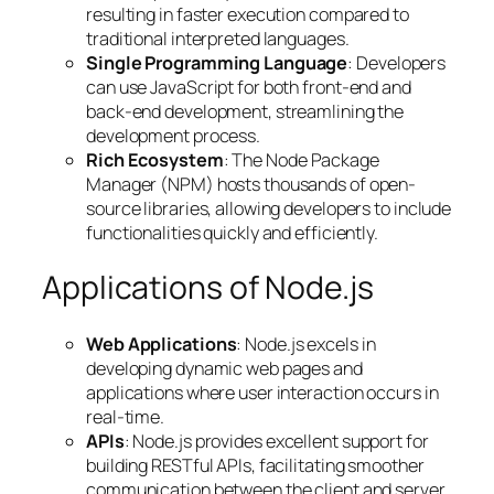
resulting in faster execution compared to
traditional interpreted languages.
Single Programming Language
: Developers
can use JavaScript for both front-end and
back-end development, streamlining the
development process.
Rich Ecosystem
: The Node Package
Manager (NPM) hosts thousands of open-
source libraries, allowing developers to include
functionalities quickly and efficiently.
Applications of Node.js
Web Applications
: Node.js excels in
developing dynamic web pages and
applications where user interaction occurs in
real-time.
APIs
: Node.js provides excellent support for
building RESTful APIs, facilitating smoother
communication between the client and server.